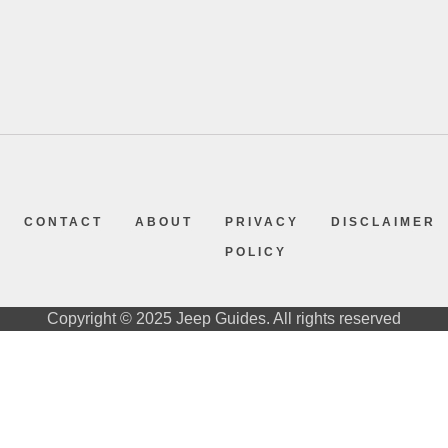
CONTACT
ABOUT
PRIVACY
DISCLAIMER
POLICY
Copyright © 2025 Jeep Guides. All rights reserved