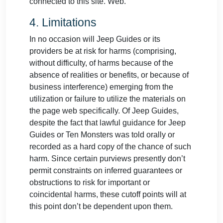
connected to this site. Web.
4. Limitations
In no occasion will Jeep Guides or its
providers be at risk for harms (comprising,
without difficulty, of harms because of the
absence of realities or benefits, or because of
business interference) emerging from the
utilization or failure to utilize the materials on
the page web specifically. Of Jeep Guides,
despite the fact that lawful guidance for Jeep
Guides or Ten Monsters was told orally or
recorded as a hard copy of the chance of such
harm. Since certain purviews presently don’t
permit constraints on inferred guarantees or
obstructions to risk for important or
coincidental harms, these cutoff points will at
this point don’t be dependent upon them.