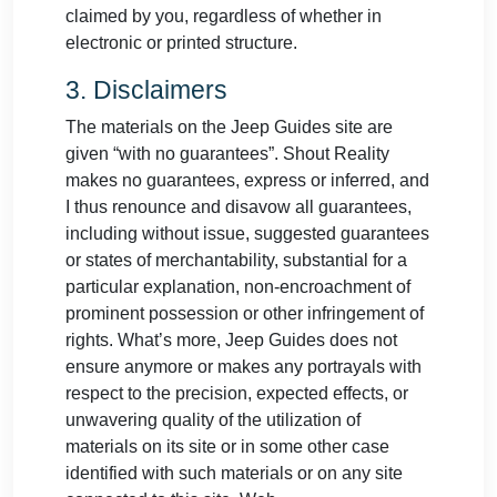
claimed by you, regardless of whether in
electronic or printed structure.
3. Disclaimers
The materials on the Jeep Guides site are
given “with no guarantees”. Shout Reality
makes no guarantees, express or inferred, and
I thus renounce and disavow all guarantees,
including without issue, suggested guarantees
or states of merchantability, substantial for a
particular explanation, non-encroachment of
prominent possession or other infringement of
rights. What’s more, Jeep Guides does not
ensure anymore or makes any portrayals with
respect to the precision, expected effects, or
unwavering quality of the utilization of
materials on its site or in some other case
identified with such materials or on any site