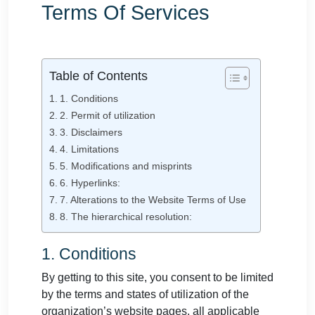
Terms Of Services
Table of Contents
1. Conditions
2. Permit of utilization
3. Disclaimers
4. Limitations
5. Modifications and misprints
6. Hyperlinks:
7. Alterations to the Website Terms of Use
8. The hierarchical resolution:
1. Conditions
By getting to this site, you consent to be limited
by the terms and states of utilization of the
organization’s website pages, all applicable