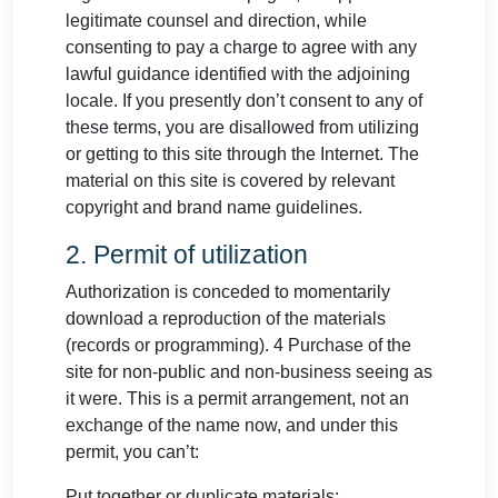
legitimate counsel and direction, while
consenting to pay a charge to agree with any
lawful guidance identified with the adjoining
locale. If you presently don’t consent to any of
these terms, you are disallowed from utilizing
or getting to this site through the Internet. The
material on this site is covered by relevant
copyright and brand name guidelines.
2. Permit of utilization
Authorization is conceded to momentarily
download a reproduction of the materials
(records or programming). 4 Purchase of the
site for non-public and non-business seeing as
it were. This is a permit arrangement, not an
exchange of the name now, and under this
permit, you can’t:
Put together or duplicate materials;