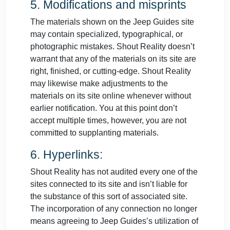
5. Modifications and misprints
The materials shown on the Jeep Guides site
may contain specialized, typographical, or
photographic mistakes. Shout Reality doesn’t
warrant that any of the materials on its site are
right, finished, or cutting-edge. Shout Reality
may likewise make adjustments to the
materials on its site online whenever without
earlier notification. You at this point don’t
accept multiple times, however, you are not
committed to supplanting materials.
6. Hyperlinks:
Shout Reality has not audited every one of the
sites connected to its site and isn’t liable for
the substance of this sort of associated site.
The incorporation of any connection no longer
means agreeing to Jeep Guides’s utilization of