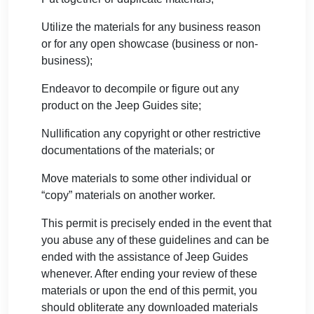
Utilize the materials for any business reason
or for any open showcase (business or non-
business);
Endeavor to decompile or figure out any
product on the Jeep Guides site;
Nullification any copyright or other restrictive
documentations of the materials; or
Move materials to some other individual or
“copy” materials on another worker.
This permit is precisely ended in the event that
you abuse any of these guidelines and can be
ended with the assistance of Jeep Guides
whenever. After ending your review of these
materials or upon the end of this permit, you
should obliterate any downloaded materials