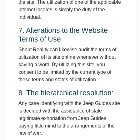
the site. The utilization of one of the applicable
Internet locales is simply the duty of the
individual.
7. Alterations to the Website
Terms of Use
Shout Reality can likewise audit the terms of
utilization of its site online whenever without
saying a word. By utilizing this site, you
consent to be limited by the current type of
these terms and states of utilization.
8. The hierarchical resolution:
Any case identifying with the Jeep Guides site
is decided with the assistance of state
legitimate exhortation from Jeep Guides
paying little mind to the arrangements of the
law of war.