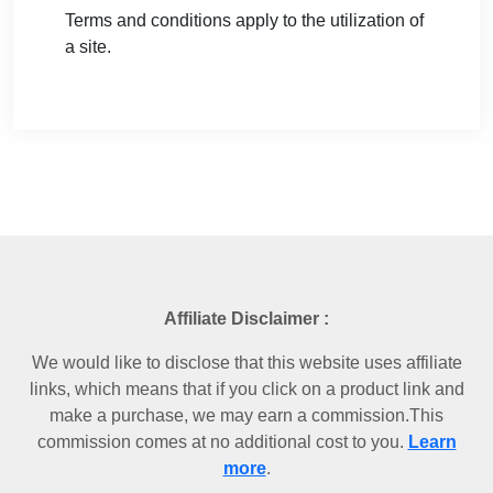
Terms and conditions apply to the utilization of
a site.
Affiliate Disclaimer :
We would like to disclose that this website uses affiliate
links, which means that if you click on a product link and
make a purchase, we may earn a commission.This
commission comes at no additional cost to you.
Learn
more
.