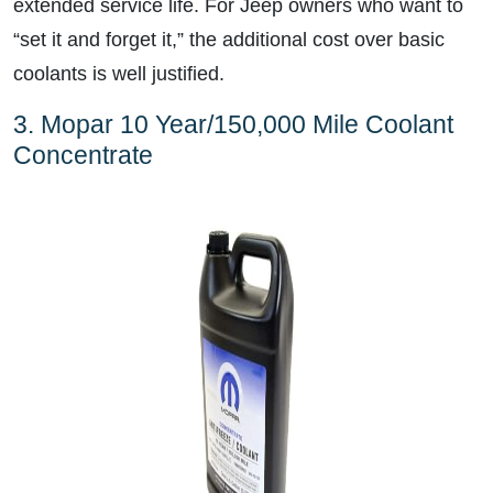
extended service life. For Jeep owners who want to
“set it and forget it,” the additional cost over basic
coolants is well justified.
3. Mopar 10 Year/150,000 Mile Coolant
Concentrate