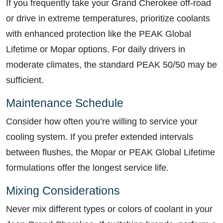
If you frequently take your Grand Cherokee off-road
or drive in extreme temperatures, prioritize coolants
with enhanced protection like the PEAK Global
Lifetime or Mopar options. For daily drivers in
moderate climates, the standard PEAK 50/50 may be
sufficient.
Maintenance Schedule
Consider how often you’re willing to service your
cooling system. If you prefer extended intervals
between flushes, the Mopar or PEAK Global Lifetime
formulations offer the longest service life.
Mixing Considerations
Never mix different types or colors of coolant in your