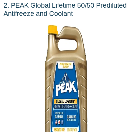
2. PEAK Global Lifetime 50/50 Prediluted
Antifreeze and Coolant