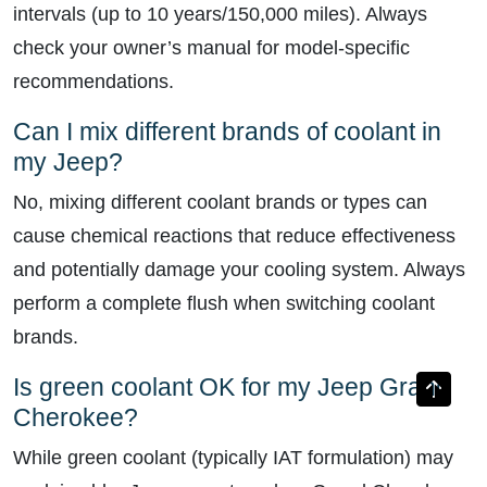
intervals (up to 10 years/150,000 miles). Always
check your owner’s manual for model-specific
recommendations.
Can I mix different brands of coolant in
my Jeep?
No, mixing different coolant brands or types can
cause chemical reactions that reduce effectiveness
and potentially damage your cooling system. Always
perform a complete flush when switching coolant
brands.
Is green coolant OK for my Jeep Grand
Cherokee?
While green coolant (typically IAT formulation) may