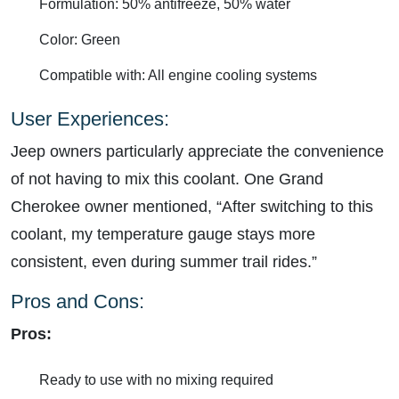
Formulation: 50% antifreeze, 50% water
Color: Green
Compatible with: All engine cooling systems
User Experiences:
Jeep owners particularly appreciate the convenience
of not having to mix this coolant. One Grand
Cherokee owner mentioned, “After switching to this
coolant, my temperature gauge stays more
consistent, even during summer trail rides.”
Pros and Cons:
Pros:
Ready to use with no mixing required