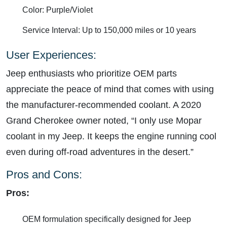
Color: Purple/Violet
Service Interval: Up to 150,000 miles or 10 years
User Experiences:
Jeep enthusiasts who prioritize OEM parts
appreciate the peace of mind that comes with using
the manufacturer-recommended coolant. A 2020
Grand Cherokee owner noted, “I only use Mopar
coolant in my Jeep. It keeps the engine running cool
even during off-road adventures in the desert.”
Pros and Cons:
Pros:
OEM formulation specifically designed for Jeep