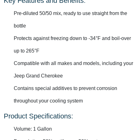
Key Features and Benefits:
Pre-diluted 50/50 mix, ready to use straight from the
bottle
Protects against freezing down to -34°F and boil-over
up to 265°F
Compatible with all makes and models, including your
Jeep Grand Cherokee
Contains special additives to prevent corrosion
throughout your cooling system
Product Specifications:
Volume: 1 Gallon