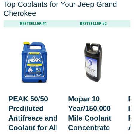
Top Coolants for Your Jeep Grand
Cherokee
BESTSELLER #1
BESTSELLER #2
PEAK 50/50
Mopar 10
P
Prediluted
Year/150,000
L
Antifreeze and
Mile Coolant
P
Coolant for All
Concentrate
A