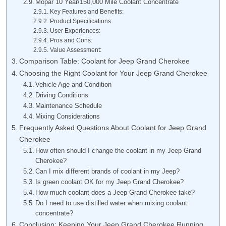
Mopar 10 Year/150,000 Mile Coolant Concentrate
Key Features and Benefits:
Product Specifications:
User Experiences:
Pros and Cons:
Value Assessment:
Comparison Table: Coolant for Jeep Grand Cherokee
Choosing the Right Coolant for Your Jeep Grand Cherokee
Vehicle Age and Condition
Driving Conditions
Maintenance Schedule
Mixing Considerations
Frequently Asked Questions About Coolant for Jeep Grand
Cherokee
How often should I change the coolant in my Jeep Grand
Cherokee?
Can I mix different brands of coolant in my Jeep?
Is green coolant OK for my Jeep Grand Cherokee?
How much coolant does a Jeep Grand Cherokee take?
Do I need to use distilled water when mixing coolant
concentrate?
Conclusion: Keeping Your Jeep Grand Cherokee Running