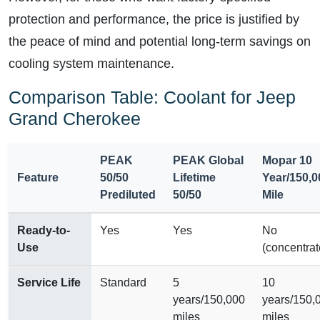
protection and performance, the price is justified by
the peace of mind and potential long-term savings on
cooling system maintenance.
Comparison Table: Coolant for Jeep
Grand Cherokee
PEAK
PEAK Global
Mopar 10
Feature
50/50
Lifetime
Year/150,0
Prediluted
50/50
Mile
Ready-to-
Yes
Yes
No
Use
(concentrat
Service Life
Standard
5
10
years/150,000
years/150,
miles
miles