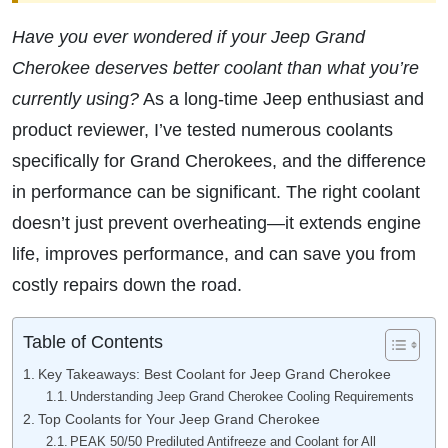
Have you ever wondered if your Jeep Grand
Cherokee deserves better coolant than what you’re
currently using?
As a long-time Jeep enthusiast and
product reviewer, I’ve tested numerous coolants
specifically for Grand Cherokees, and the difference
in performance can be significant. The right coolant
doesn’t just prevent overheating—it extends engine
life, improves performance, and can save you from
costly repairs down the road.
Table of Contents
Key Takeaways: Best Coolant for Jeep Grand Cherokee
Understanding Jeep Grand Cherokee Cooling Requirements
Top Coolants for Your Jeep Grand Cherokee
PEAK 50/50 Prediluted Antifreeze and Coolant for All