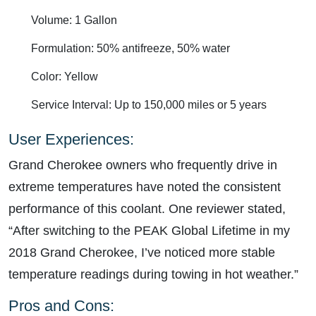
Volume: 1 Gallon
Formulation: 50% antifreeze, 50% water
Color: Yellow
Service Interval: Up to 150,000 miles or 5 years
User Experiences:
Grand Cherokee owners who frequently drive in
extreme temperatures have noted the consistent
performance of this coolant. One reviewer stated,
“After switching to the PEAK Global Lifetime in my
2018 Grand Cherokee, I’ve noticed more stable
temperature readings during towing in hot weather.”
Pros and Cons: