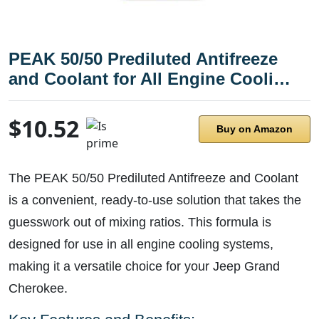
PEAK 50/50 Prediluted Antifreeze
and Coolant for All Engine Cooli…
$10.52
Buy on Amazon
The PEAK 50/50 Prediluted Antifreeze and Coolant
is a convenient, ready-to-use solution that takes the
guesswork out of mixing ratios. This formula is
designed for use in all engine cooling systems,
making it a versatile choice for your Jeep Grand
Cherokee.