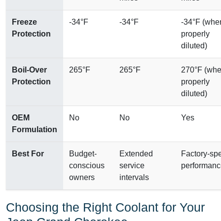
Freeze
-34°F
-34°F
-34°F (whe
Protection
properly
diluted)
Boil-Over
265°F
265°F
270°F (wh
Protection
properly
diluted)
OEM
No
No
Yes
Formulation
Best For
Budget-
Extended
Factory-sp
conscious
service
performanc
owners
intervals
Choosing the Right Coolant for Your