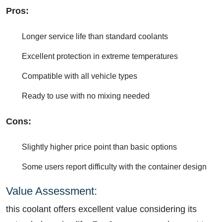
Pros:
Longer service life than standard coolants
Excellent protection in extreme temperatures
Compatible with all vehicle types
Ready to use with no mixing needed
Cons:
Slightly higher price point than basic options
Some users report difficulty with the container design
Value Assessment:
this coolant offers excellent value considering its