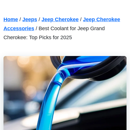
Home
/
Jeeps
/
Jeep Cherokee
/
Jeep Cherokee
Accessories
/
Best Coolant for Jeep Grand
Cherokee: Top Picks for 2025