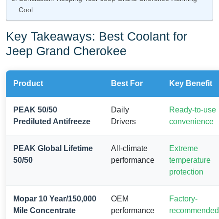
Cool
Key Takeaways: Best Coolant for
Jeep Grand Cherokee
Product
Best For
Key Benefit
PEAK 50/50
Daily
Ready-to-use
Prediluted Antifreeze
Drivers
convenience
PEAK Global Lifetime
All-climate
Extreme
50/50
performance
temperature
protection
Mopar 10 Year/150,000
OEM
Factory-
Mile Concentrate
performance
recommended