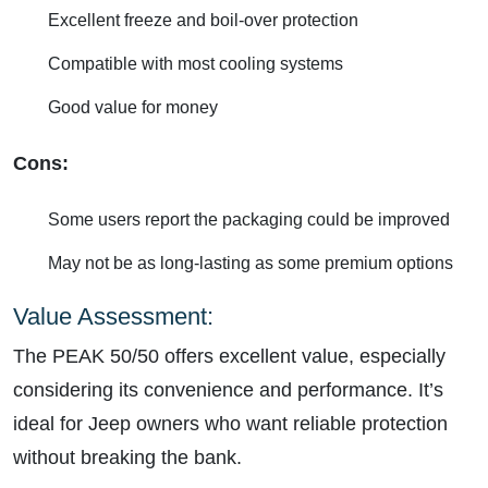
Excellent freeze and boil-over protection
Compatible with most cooling systems
Good value for money
Cons:
Some users report the packaging could be improved
May not be as long-lasting as some premium options
Value Assessment:
The PEAK 50/50 offers excellent value, especially
considering its convenience and performance. It’s
ideal for Jeep owners who want reliable protection
without breaking the bank.