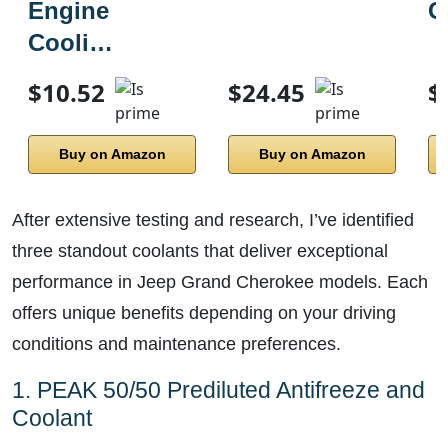
Engine
C
Cooli…
$10.52
$24.45
$
Buy on Amazon
Buy on Amazon
After extensive testing and research, I’ve identified
three standout coolants that deliver exceptional
performance in Jeep Grand Cherokee models. Each
offers unique benefits depending on your driving
conditions and maintenance preferences.
1. PEAK 50/50 Prediluted Antifreeze and
Coolant