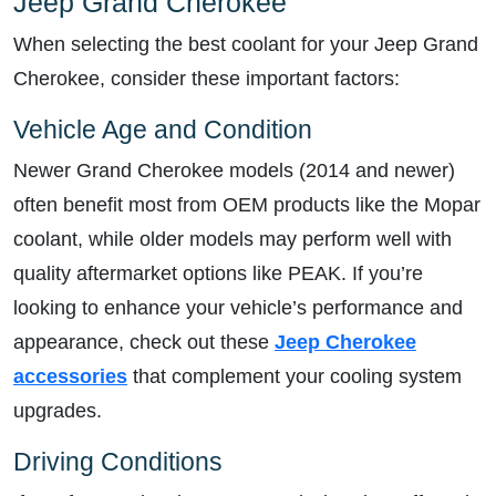
Jeep Grand Cherokee
When selecting the best coolant for your Jeep Grand
Cherokee, consider these important factors:
Vehicle Age and Condition
Newer Grand Cherokee models (2014 and newer)
often benefit most from OEM products like the Mopar
coolant, while older models may perform well with
quality aftermarket options like PEAK. If you’re
looking to enhance your vehicle’s performance and
appearance, check out these
Jeep Cherokee
accessories
that complement your cooling system
upgrades.
Driving Conditions