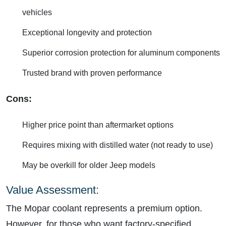
vehicles
Exceptional longevity and protection
Superior corrosion protection for aluminum components
Trusted brand with proven performance
Cons:
Higher price point than aftermarket options
Requires mixing with distilled water (not ready to use)
May be overkill for older Jeep models
Value Assessment:
The Mopar coolant represents a premium option.
However, for those who want factory-specified