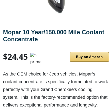
Mopar 10 Year/150,000 Mile Coolant
Concentrate
$24.45
Buy on Amazon
As the OEM choice for Jeep vehicles, Mopar’s
coolant concentrate is specifically formulated to work
perfectly with your Grand Cherokee’s cooling
system. This is the factory-recommended option that
delivers exceptional performance and longevity.