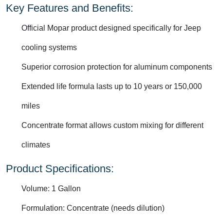
Key Features and Benefits:
Official Mopar product designed specifically for Jeep
cooling systems
Superior corrosion protection for aluminum components
Extended life formula lasts up to 10 years or 150,000
miles
Concentrate format allows custom mixing for different
climates
Product Specifications:
Volume: 1 Gallon
Formulation: Concentrate (needs dilution)