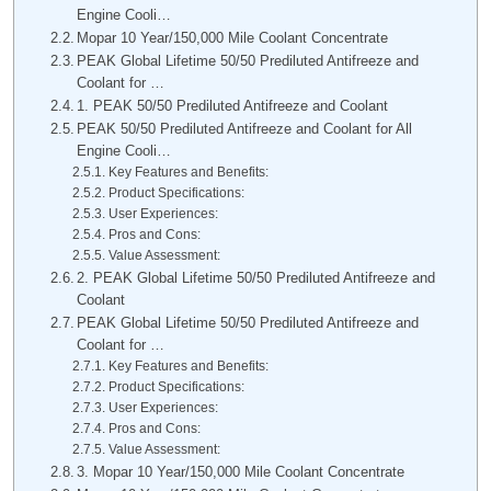
Engine Cooli…
Mopar 10 Year/150,000 Mile Coolant Concentrate
PEAK Global Lifetime 50/50 Prediluted Antifreeze and
Coolant for …
1. PEAK 50/50 Prediluted Antifreeze and Coolant
PEAK 50/50 Prediluted Antifreeze and Coolant for All
Engine Cooli…
Key Features and Benefits:
Product Specifications:
User Experiences:
Pros and Cons:
Value Assessment:
2. PEAK Global Lifetime 50/50 Prediluted Antifreeze and
Coolant
PEAK Global Lifetime 50/50 Prediluted Antifreeze and
Coolant for …
Key Features and Benefits:
Product Specifications:
User Experiences:
Pros and Cons:
Value Assessment:
3. Mopar 10 Year/150,000 Mile Coolant Concentrate