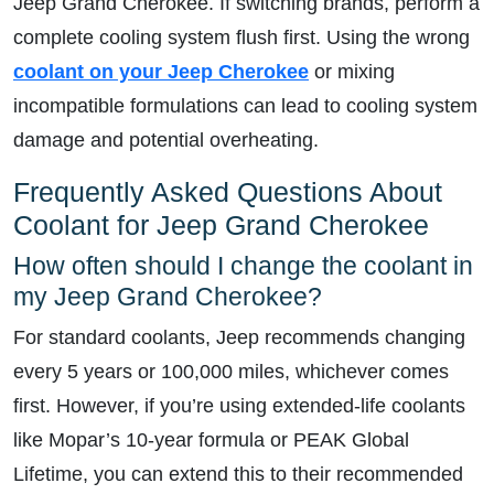
Jeep Grand Cherokee. If switching brands, perform a
complete cooling system flush first. Using the wrong
coolant on your Jeep Cherokee
or mixing
incompatible formulations can lead to cooling system
damage and potential overheating.
Frequently Asked Questions About
Coolant for Jeep Grand Cherokee
How often should I change the coolant in
my Jeep Grand Cherokee?
For standard coolants, Jeep recommends changing
every 5 years or 100,000 miles, whichever comes
first. However, if you’re using extended-life coolants
like Mopar’s 10-year formula or PEAK Global
Lifetime, you can extend this to their recommended