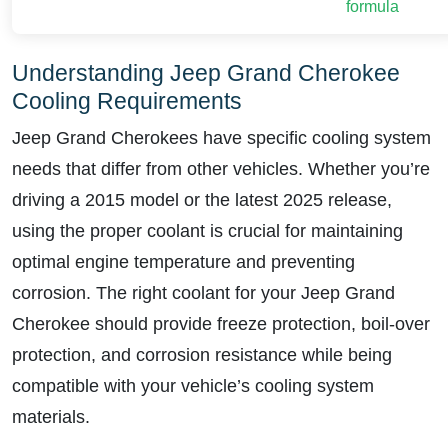
formula
Understanding Jeep Grand Cherokee
Cooling Requirements
Jeep Grand Cherokees have specific cooling system
needs that differ from other vehicles. Whether you’re
driving a 2015 model or the latest 2025 release,
using the proper coolant is crucial for maintaining
optimal engine temperature and preventing
corrosion. The right coolant for your Jeep Grand
Cherokee should provide freeze protection, boil-over
protection, and corrosion resistance while being
compatible with your vehicle’s cooling system
materials.