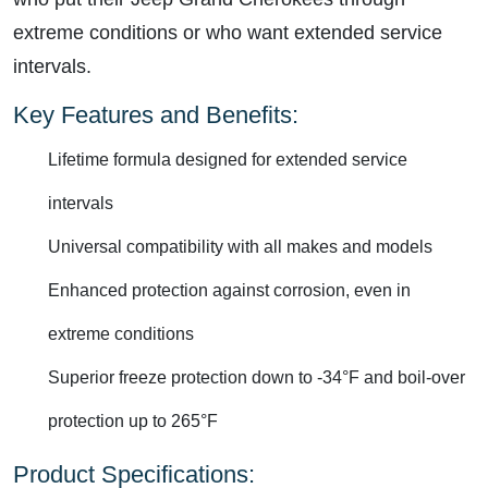
extreme conditions or who want extended service
intervals.
Key Features and Benefits:
Lifetime formula designed for extended service
intervals
Universal compatibility with all makes and models
Enhanced protection against corrosion, even in
extreme conditions
Superior freeze protection down to -34°F and boil-over
protection up to 265°F
Product Specifications: