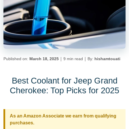
|
|
Published on:
March 18, 2025
9 min read
By:
hishamtouati
Best Coolant for Jeep Grand
Cherokee: Top Picks for 2025
As an Amazon Associate we earn from qualifying
purchases.