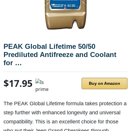
PEAK Global Lifetime 50/50
Prediluted Antifreeze and Coolant
for …
$17.95
Buy on Amazon
The PEAK Global Lifetime formula takes protection a
step further with enhanced longevity and universal
compatibility. This is an excellent choice for those
who put their Jeep Grand Cherokees through