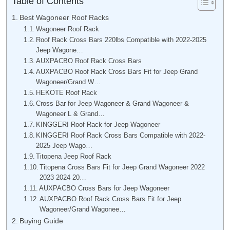
Table of Contents
Best Wagoneer Roof Racks
Wagoneer Roof Rack
Roof Rack Cross Bars 220lbs Compatible with 2022-2025
Jeep Wagone…
AUXPACBO Roof Rack Cross Bars
AUXPACBO Roof Rack Cross Bars Fit for Jeep Grand
Wagoneer/Grand W…
HEKOTE Roof Rack
Cross Bar for Jeep Wagoneer & Grand Wagoneer &
Wagoneer L & Grand…
KINGGERI Roof Rack for Jeep Wagoneer
KINGGERI Roof Rack Cross Bars Compatible with 2022-
2025 Jeep Wago…
Titopena Jeep Roof Rack
Titopena Cross Bars Fit for Jeep Grand Wagoneer 2022
2023 2024 20…
AUXPACBO Cross Bars for Jeep Wagoneer
AUXPACBO Roof Rack Cross Bars Fit for Jeep
Wagoneer/Grand Wagonee…
Buying Guide