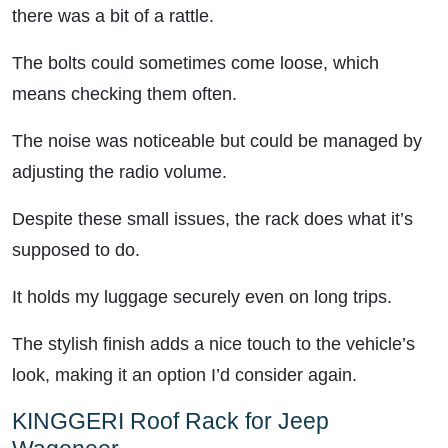
there was a bit of a rattle.
The bolts could sometimes come loose, which
means checking them often.
The noise was noticeable but could be managed by
adjusting the radio volume.
Despite these small issues, the rack does what it’s
supposed to do.
It holds my luggage securely even on long trips.
The stylish finish adds a nice touch to the vehicle’s
look, making it an option I’d consider again.
KINGGERI Roof Rack for Jeep