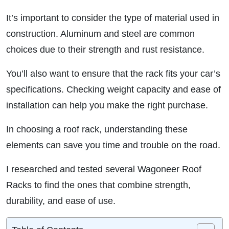
It’s important to consider the type of material used in
construction. Aluminum and steel are common
choices due to their strength and rust resistance.
You’ll also want to ensure that the rack fits your car’s
specifications. Checking weight capacity and ease of
installation can help you make the right purchase.
In choosing a roof rack, understanding these
elements can save you time and trouble on the road.
I researched and tested several Wagoneer Roof
Racks to find the ones that combine strength,
durability, and ease of use.