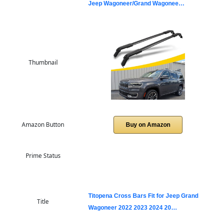
Jeep Wagoneer/Grand Wagonee…
Thumbnail
Amazon Button
Buy on Amazon
Prime Status
Titopena Cross Bars Fit for Jeep Grand
Title
Wagoneer 2022 2023 2024 20…