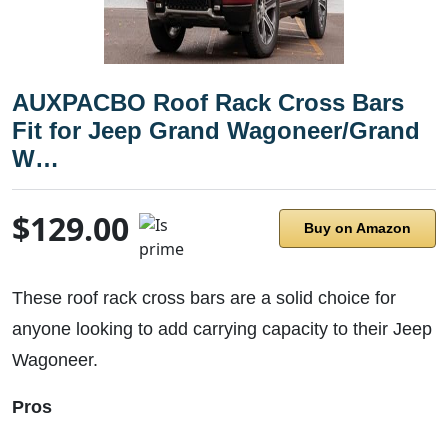
AUXPACBO Roof Rack Cross Bars
Fit for Jeep Grand Wagoneer/Grand
W…
$129.00
Buy on Amazon
These roof rack cross bars are a solid choice for
anyone looking to add carrying capacity to their Jeep
Wagoneer.
Pros