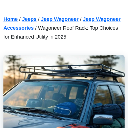
Home
/
Jeeps
/
Jeep Wagoneer
/
Jeep Wagoneer
Accessories
/
Wagoneer Roof Rack: Top Choices
for Enhanced Utility in 2025