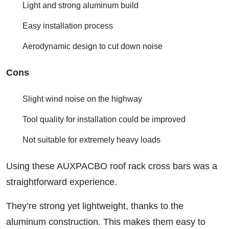
Light and strong aluminum build
Easy installation process
Aerodynamic design to cut down noise
Cons
Slight wind noise on the highway
Tool quality for installation could be improved
Not suitable for extremely heavy loads
Using these AUXPACBO roof rack cross bars was a
straightforward experience.
They’re strong yet lightweight, thanks to the
aluminum construction. This makes them easy to