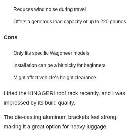
Reduces wind noise during travel
Offers a generous load capacity of up to 220 pounds
Cons
Only fits specific Wagoneer models
Installation can be a bit tricky for beginners
Might affect vehicle’s height clearance
I tried the KINGGERI roof rack recently, and I was
impressed by its build quality.
The die-casting aluminum brackets feel strong,
making it a great option for heavy luggage.