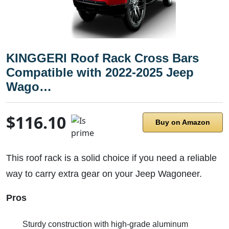
KINGGERI Roof Rack Cross Bars
Compatible with 2022-2025 Jeep
Wago…
$116.10
Buy on Amazon
This roof rack is a solid choice if you need a reliable
way to carry extra gear on your Jeep Wagoneer.
Pros
Sturdy construction with high-grade aluminum