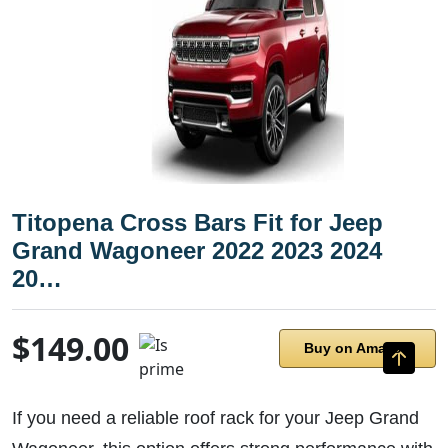
Titopena Cross Bars Fit for Jeep
Grand Wagoneer 2022 2023 2024
20…
$149.00
Buy on Amazon
If you need a reliable roof rack for your Jeep Grand