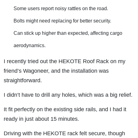
Some users report noisy rattles on the road.
Bolts might need replacing for better security.
Can stick up higher than expected, affecting cargo
aerodynamics.
I recently tried out the HEKOTE Roof Rack on my
friend’s Wagoneer, and the installation was
straightforward.
I didn’t have to drill any holes, which was a big relief.
It fit perfectly on the existing side rails, and I had it
ready in just about 15 minutes.
Driving with the HEKOTE rack felt secure, though