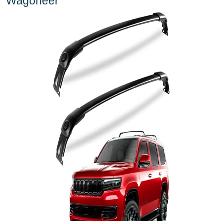
Wagoneer