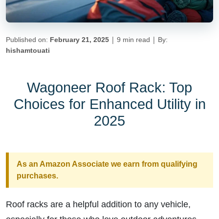
|
|
Published on:
February 21, 2025
9 min read
By:
hishamtouati
Wagoneer Roof Rack: Top
Choices for Enhanced Utility in
2025
As an Amazon Associate we earn from qualifying
purchases.
Roof racks are a helpful addition to any vehicle,