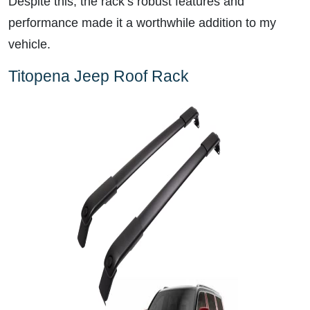
Despite this, the rack’s robust features and
performance made it a worthwhile addition to my
vehicle.
Titopena Jeep Roof Rack