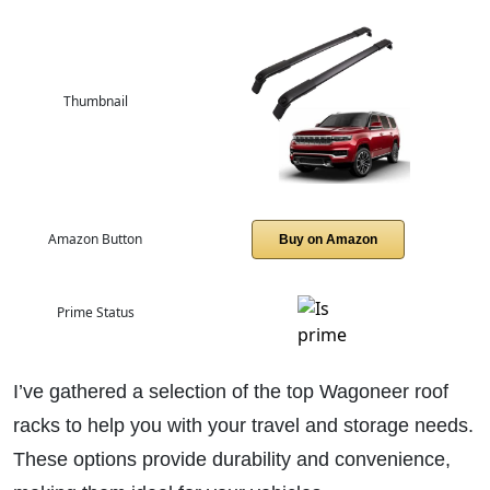
Thumbnail
Amazon Button
Buy on Amazon
Prime Status
I’ve gathered a selection of the top Wagoneer roof
racks to help you with your travel and storage needs.
These options provide durability and convenience,