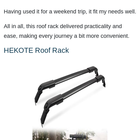
Having used it for a weekend trip, it fit my needs well.
All in all, this roof rack delivered practicality and
ease, making every journey a bit more convenient.
HEKOTE Roof Rack