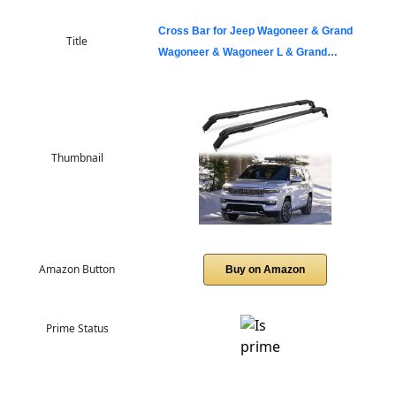
Cross Bar for Jeep Wagoneer & Grand
Title
Wagoneer & Wagoneer L & Grand…
Thumbnail
Amazon Button
Buy on Amazon
Prime Status