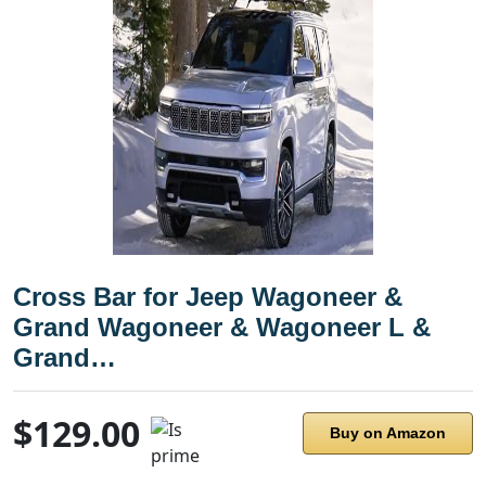
Cross Bar for Jeep Wagoneer &
Grand Wagoneer & Wagoneer L &
Grand…
$129.00
Buy on Amazon