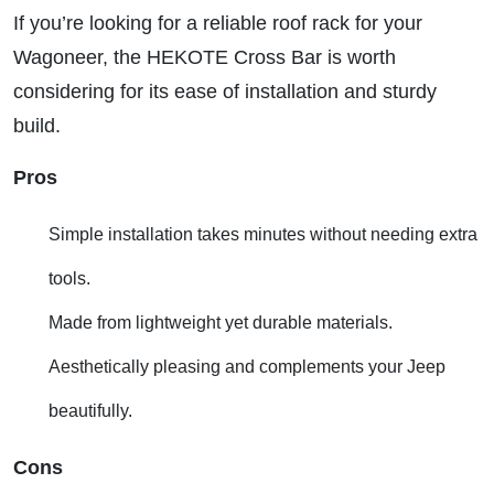
If you’re looking for a reliable roof rack for your
Wagoneer, the HEKOTE Cross Bar is worth
considering for its ease of installation and sturdy
build.
Pros
Simple installation takes minutes without needing extra
tools.
Made from lightweight yet durable materials.
Aesthetically pleasing and complements your Jeep
beautifully.
Cons