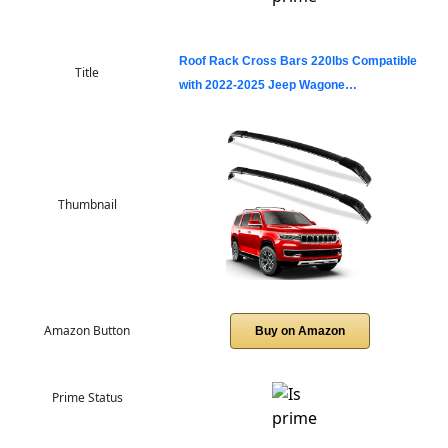
Roof Rack Cross Bars 220lbs Compatible
Title
with 2022-2025 Jeep Wagone…
Thumbnail
Amazon Button
Buy on Amazon
Prime Status