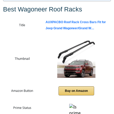
Best Wagoneer Roof Racks
AUXPACBO Roof Rack Cross Bars Fit for
Title
Jeep Grand Wagoneer/Grand W…
Thumbnail
Amazon Button
Buy on Amazon
Prime Status