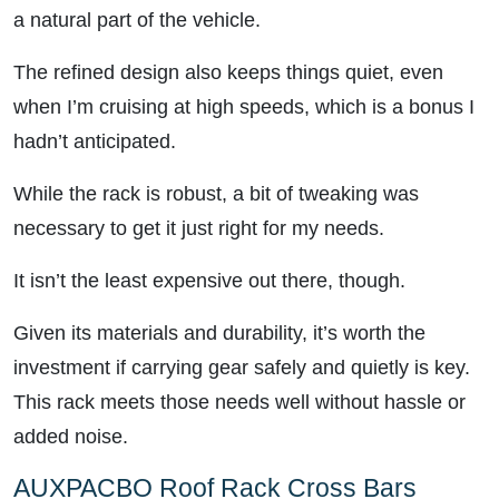
a natural part of the vehicle.
The refined design also keeps things quiet, even
when I’m cruising at high speeds, which is a bonus I
hadn’t anticipated.
While the rack is robust, a bit of tweaking was
necessary to get it just right for my needs.
It isn’t the least expensive out there, though.
Given its materials and durability, it’s worth the
investment if carrying gear safely and quietly is key.
This rack meets those needs well without hassle or
added noise.
AUXPACBO Roof Rack Cross Bars