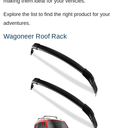
making them ideal for your vehicles.
Explore the list to find the right product for your
adventures.
Wagoneer Roof Rack