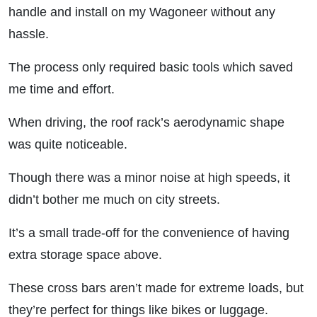
handle and install on my Wagoneer without any
hassle.
The process only required basic tools which saved
me time and effort.
When driving, the roof rack’s aerodynamic shape
was quite noticeable.
Though there was a minor noise at high speeds, it
didn’t bother me much on city streets.
It’s a small trade-off for the convenience of having
extra storage space above.
These cross bars aren’t made for extreme loads, but
they’re perfect for things like bikes or luggage.