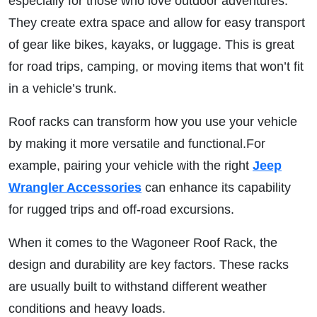
especially for those who love outdoor adventures.
They create extra space and allow for easy transport
of gear like bikes, kayaks, or luggage. This is great
for road trips, camping, or moving items that won’t fit
in a vehicle’s trunk.
Roof racks can transform how you use your vehicle
by making it more versatile and functional.For
example, pairing your vehicle with the right
Jeep
Wrangler Accessories
can enhance its capability
for rugged trips and off-road excursions.
When it comes to the Wagoneer Roof Rack, the
design and durability are key factors. These racks
are usually built to withstand different weather
conditions and heavy loads.