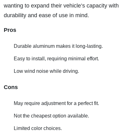
wanting to expand their vehicle’s capacity with
durability and ease of use in mind.
Pros
Durable aluminum makes it long-lasting.
Easy to install, requiring minimal effort.
Low wind noise while driving.
Cons
May require adjustment for a perfect fit.
Not the cheapest option available.
Limited color choices.