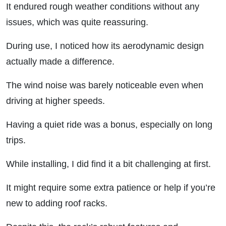
It endured rough weather conditions without any
issues, which was quite reassuring.
During use, I noticed how its aerodynamic design
actually made a difference.
The wind noise was barely noticeable even when
driving at higher speeds.
Having a quiet ride was a bonus, especially on long
trips.
While installing, I did find it a bit challenging at first.
It might require some extra patience or help if you’re
new to adding roof racks.