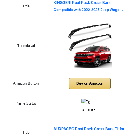
KINGGERI Roof Rack Cross Bars
Title
Compatible with 2022-2025 Jeep Wago…
Thumbnail
Amazon Button
Buy on Amazon
Prime Status
AUXPACBO Roof Rack Cross Bars Fit for
Title