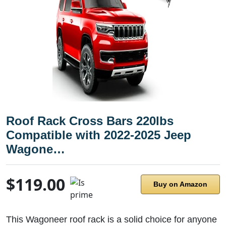
Roof Rack Cross Bars 220lbs
Compatible with 2022-2025 Jeep
Wagone…
$119.00
Buy on Amazon
This Wagoneer roof rack is a solid choice for anyone