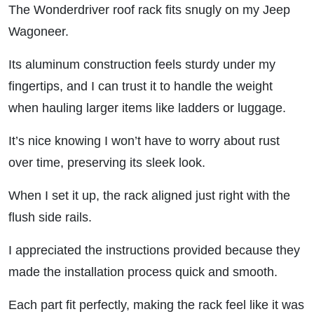
The Wonderdriver roof rack fits snugly on my Jeep
Wagoneer.
Its aluminum construction feels sturdy under my
fingertips, and I can trust it to handle the weight
when hauling larger items like ladders or luggage.
It’s nice knowing I won’t have to worry about rust
over time, preserving its sleek look.
When I set it up, the rack aligned just right with the
flush side rails.
I appreciated the instructions provided because they
made the installation process quick and smooth.
Each part fit perfectly, making the rack feel like it was